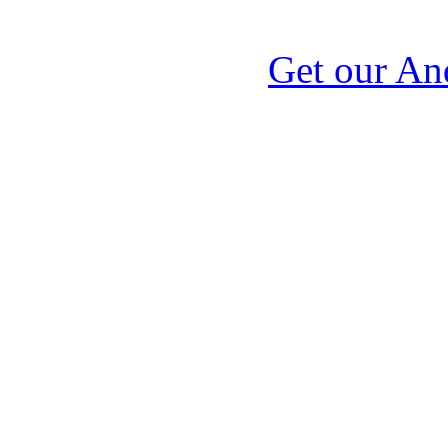
Get our An
Signal Corps, Signal 
service,military
telegraph,genealogy,b