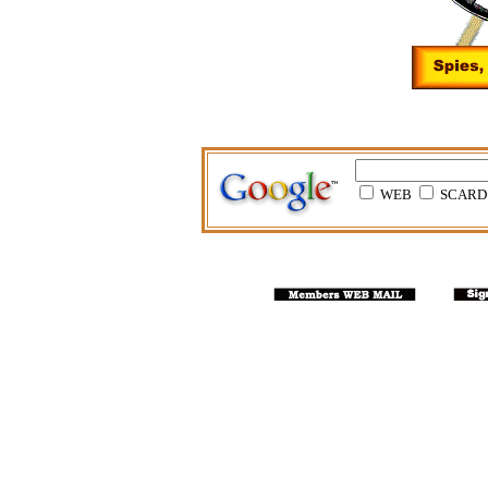
WEB
SCARD